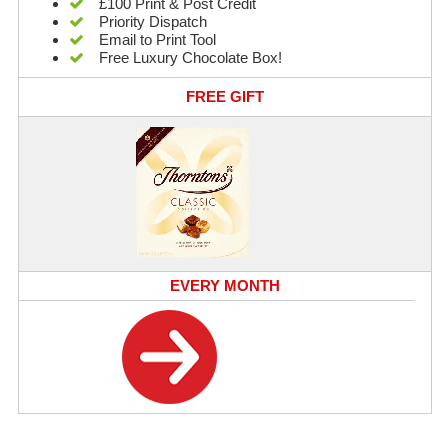
£100 Print & Post Credit
Priority Dispatch
Email to Print Tool
Free Luxury Chocolate Box!
FREE GIFT
EVERY MONTH