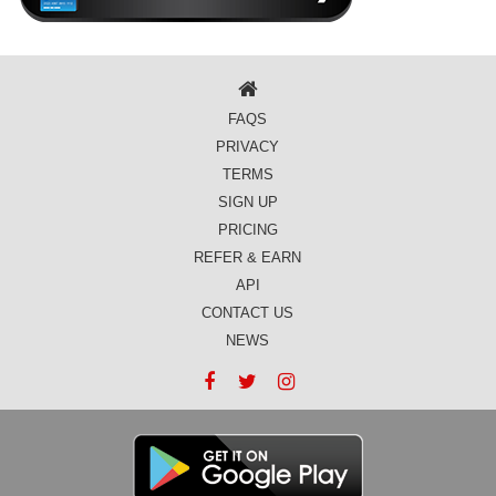
FAQS
PRIVACY
TERMS
SIGN UP
PRICING
REFER & EARN
API
CONTACT US
NEWS