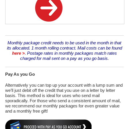
Monthly package credit needs to be used in the month in that
its allocated. 1 month rolling contract. Mail costs can be found
here >
. Postage rates in monthly packages match rates
charged for mail sent on a pay as you go basis.
Pay As you Go
Alternatively you can top up your account with a lump sum and
we’ll just debit off the credit that you use on a letter by letter
basis. This method is ideal for uses who send mail
sporadically. For those who send a consistent amount of mail,
we recommend our monthly packages for even greater value
and a monthly free gift!