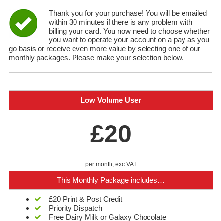
Thank you for your purchase! You will be emailed
within 30 minutes if there is any problem with
billing your card. You now need to choose whether
you want to operate your account on a pay as you
go basis or receive even more value by selecting one of our
monthly packages. Please make your selection below.
Low Volume User
£20
per month, exc VAT
This Monthly Package includes…
£20 Print & Post Credit
Priority Dispatch
Free Dairy Milk or Galaxy Chocolate