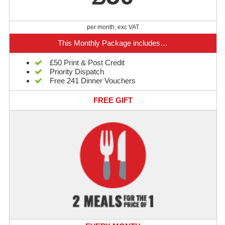
per month, exc VAT
This Monthly Package includes…
£50 Print & Post Credit
Priority Dispatch
Free 241 Dinner Vouchers
FREE GIFT