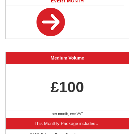
EVERY MONTH
Medium Volume
£100
per month, exc VAT
This Monthly Package includes…