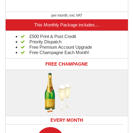
per month, exc VAT
This Monthly Package includes…
£500 Print & Post Credit
Priority Dispatch
Free Premium Account Upgrade
Free Champagne Each Month!
FREE CHAMPAGNE
EVERY MONTH