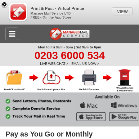
×
Print & Post - Virtual Printer
VIEW
Manage Mail Service LTD
FREE - On the App Store
Mon to Fri 9am - 8pm | Sat 9am to 6pm
0203 6000 534
LIVE WEB CHAT >
EMAIL US NOW >
Pay as You Go or Monthly