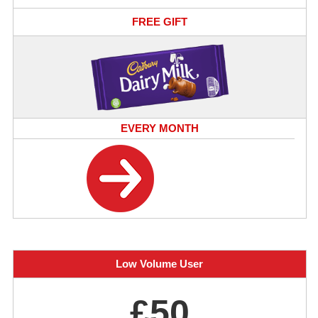
FREE GIFT
EVERY MONTH
Low Volume User
£50