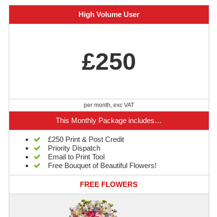
High Volume User
£250
per month, exc VAT
This Monthly Package includes…
£250 Print & Post Credit
Priority Dispatch
Email to Print Tool
Free Bouquet of Beautiful Flowers!
FREE FLOWERS