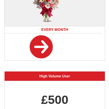
EVERY MONTH
High Volume User
£500