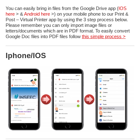
You can easily bring in files from the Google Drive app (
IOS
here
> &
Android here
>) on your mobile phone to our Print &
Post – Virtual Printer app by using the 3 step process below.
Please remember you can only import image files or
letters/documents which are in PDF format. To easily convert
Google Doc files into PDF files follow
this simple process >
Iphone/IOS