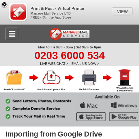
×
Print & Post - Virtual Printer
VIEW
Manage Mail Service LTD
FREE - On the App Store
Mon to Fri 9am - 8pm | Sat 9am to 6pm
0203 6000 534
LIVE WEB CHAT >
EMAIL US NOW >
Importing from Google Drive