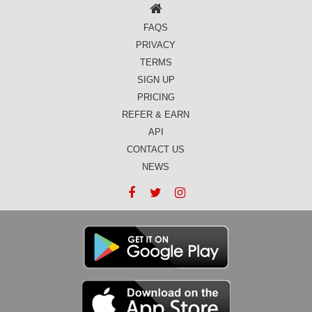
FAQS
PRIVACY
TERMS
SIGN UP
PRICING
REFER & EARN
API
CONTACT US
NEWS