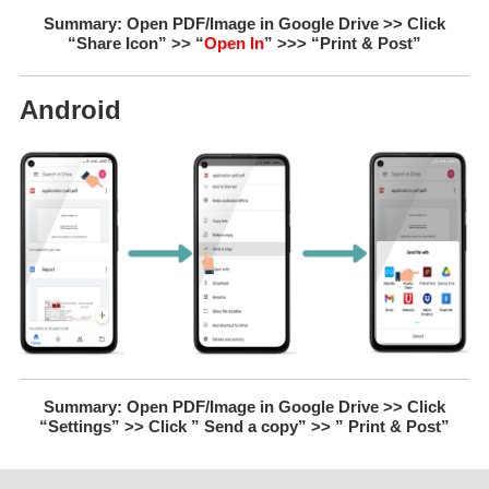
Summary: Open PDF/Image in Google Drive >> Click
“Share Icon” >> “
Open In
” >>> “Print & Post”
Android
Summary: Open PDF/Image in Google Drive >> Click
“Settings” >> Click ” Send a copy” >> ” Print & Post”