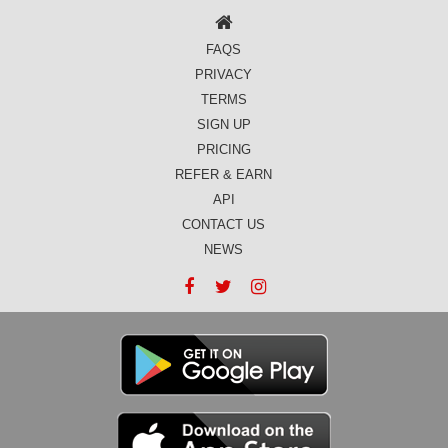
FAQS
PRIVACY
TERMS
SIGN UP
PRICING
REFER & EARN
API
CONTACT US
NEWS