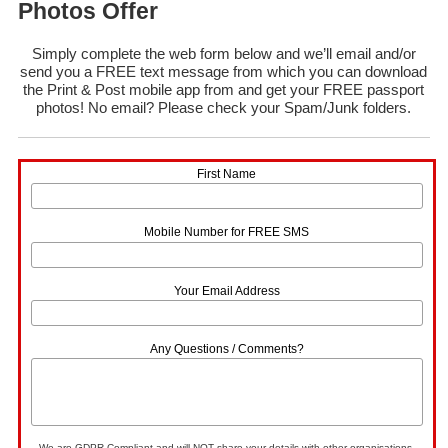
Photos Offer
Simply complete the web form below and we’ll email and/or
send you a FREE text message from which you can download
the Print & Post mobile app from and get your FREE passport
photos! No email? Please check your Spam/Junk folders.
First Name
Mobile Number for FREE SMS
Your Email Address
Any Questions / Comments?
We are GDPR Compliant and will NOT share your details with other organisations.