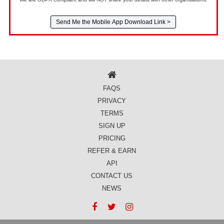
FAQS
PRIVACY
TERMS
SIGN UP
PRICING
REFER & EARN
API
CONTACT US
NEWS