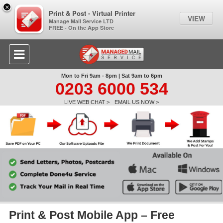
×
Print & Post - Virtual Printer
VIEW
Manage Mail Service LTD
FREE - On the App Store
Mon to Fri 9am - 8pm | Sat 9am to 6pm
0203 6000 534
LIVE WEB CHAT >
EMAIL US NOW >
Print & Post Mobile App – Free