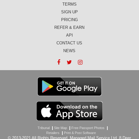
TERMS
SIGN UP
PRICING
REFER & EARN
API
CONTACT US
NEWS
Tribunal
Site Map
Free Passport Photos
Retailers
Print & Post Software
© 2013-2021 All Rights Reserved, Managed Mail Service Ltd, 8 Deer