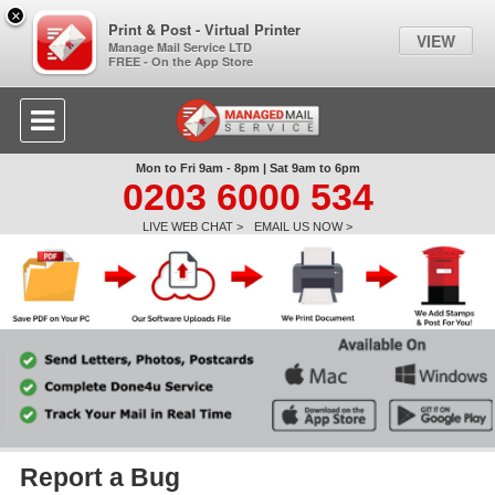
×
Print & Post - Virtual Printer
VIEW
Manage Mail Service LTD
FREE - On the App Store
Mon to Fri 9am - 8pm | Sat 9am to 6pm
0203 6000 534
LIVE WEB CHAT >
EMAIL US NOW >
Report a Bug