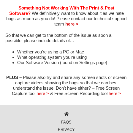
Something Not Working With The Print & Post
Software?
We definitively want to know about it as we hate
bugs as much as you do! Please contact our technical support
team
here >
So that we can get to the bottom of the issue as soon a
possible, please include details of…
Whether you’re using a PC or Mac
What operating system you’re using
Our Software Version (found on Settings page)
PLUS –
Please also try and share any screen shots or screen
capture videos showing the bugs so that we can best
understand the issue. Don’t have either? – Free Screen
Capture tool
here >
& Free Screen Recording tool
here >
FAQS
PRIVACY