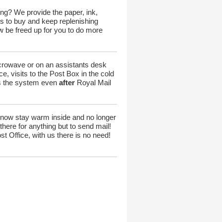
ng? We provide the paper, ink,
s to buy and keep replenishing
w be freed up for you to do more
icrowave or on an assistants desk
e, visits to the Post Box in the cold
ers the system even
after
Royal Mail
 now stay warm inside and no longer
here for anything but to send mail!
t Office, with us there is no need!