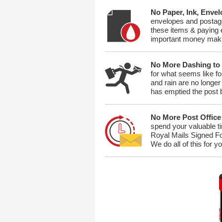
No Paper, Ink, Enve
envelopes and postage
these items & paying e
important money maki
No More Dashing to
for what seems like fo
and rain are no longe
has emptied the post 
No More Post Office
spend your valuable ti
Royal Mails Signed For
We do all of this for y