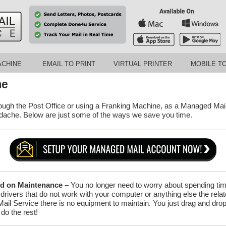
ACHINE
EMAIL TO PRINT
VIRTUAL PRINTER
MOBILE TO
me
ough the Post Office or using a Franking Machine, as a Managed Mail
adache. Below are just some of the ways we save you time.
d on Maintenance –
You no longer need to worry about spending time
, drivers that do not work with your computer or anything else the rela
il Service there is no equipment to maintain. You just drag and drop y
do the rest!