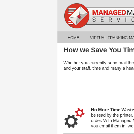
HOME
VIRTUAL FRANKING M
How we Save You Ti
Whether you currently send mail thr
and your staff, time and many a he
No More Time Waste
be read by the printer
order. With Managed Ma
you email them in, we 