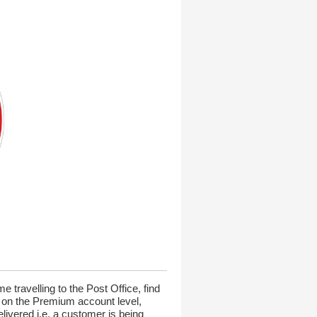
 travelling to the Post Office, find
e on the Premium account level,
elivered i.e. a customer is being