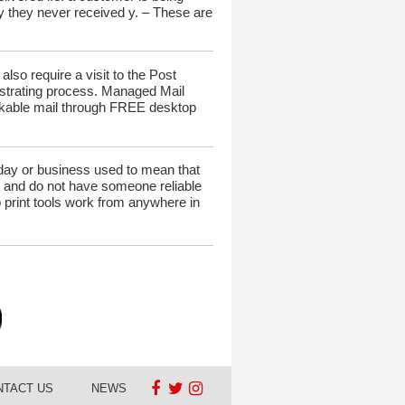
ay they never received y. – These are
lso require a visit to the Post
rustrating process. Managed Mail
rackable mail through FREE desktop
liday or business used to mean that
one and do not have someone reliable
o print tools work from anywhere in
NTACT US
NEWS