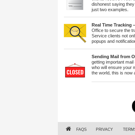
dishonest saying they 
just two examples.
Real Time Tracking 
Office to secure the t
Service clients not on
popups and notificati
Sending Mail from O
getting important mail
who will ensure your m
the world, this is now
FAQS
PRIVACY
TERM