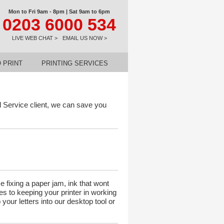
Mon to Fri 9am - 8pm | Sat 9am to 6pm
0203 6000 534
LIVE WEB CHAT >
EMAIL US NOW >
 PRINT
PRINTING SERVICES
 Service client, we can save you
 fixing a paper jam, ink that wont
tes to keeping your printer in working
our letters into our desktop tool or