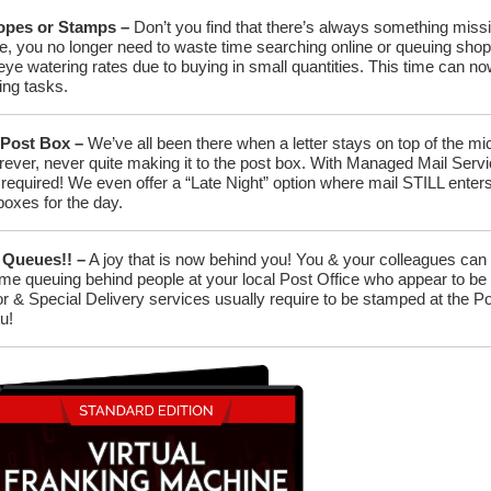
lopes or Stamps –
Don’t you find that there’s always something missi
, you no longer need to waste time searching online or queuing shop
ye watering rates due to buying in small quantities. This time can no
ng tasks.
 Post Box –
We’ve all been there when a letter stays on top of the m
rever, never quite making it to the post box. With Managed Mail Servic
r required! We even offer a “Late Night” option where mail STILL ent
boxes for the day.
 Queues!! –
A joy that is now behind you! You & your colleagues can
me queuing behind people at your local Post Office who appear to be t
 & Special Delivery services usually require to be stamped at the Pos
ou!