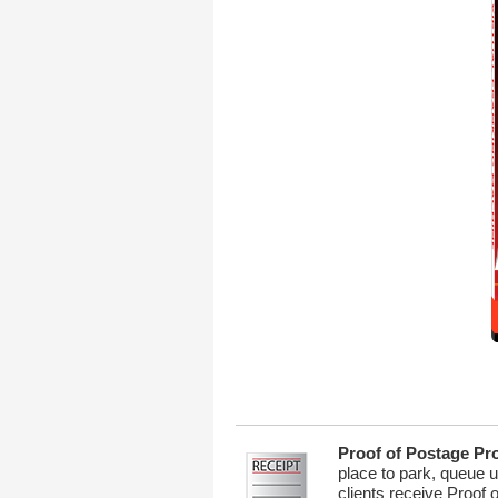
Proof of Postage Pr
place to park, queue u
clients receive Proof 