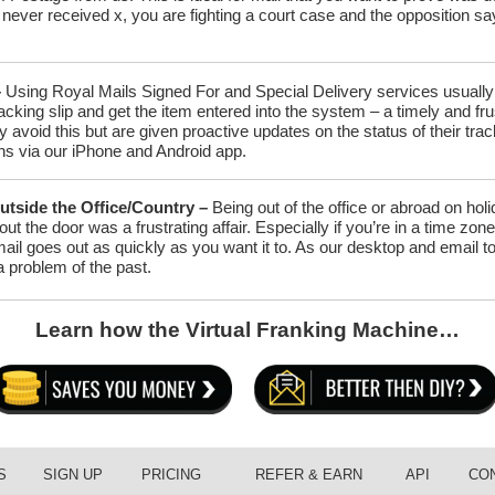
never received x, you are fighting a court case and the opposition s
–
Using Royal Mails Signed For and Special Delivery services usually a
racking slip and get the item entered into the system – a timely and f
ly avoid this but are given proactive updates on the status of their t
ons via our iPhone and Android app.
utside the Office/Country –
Being out of the office or abroad on ho
 out the door was a frustrating affair. Especially if you’re in a time z
ail goes out as quickly as you want it to. As our desktop and email t
 a problem of the past.
Learn how the Virtual
Franking
Machine…
S
SIGN UP
PRICING
REFER & EARN
API
CO