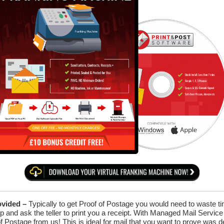
ovided –
Typically to get Proof of Postage you would need to waste time
p and ask the teller to print you a receipt. With Managed Mail Servic
of Postage from us! This is ideal for mail that you want to prove was d