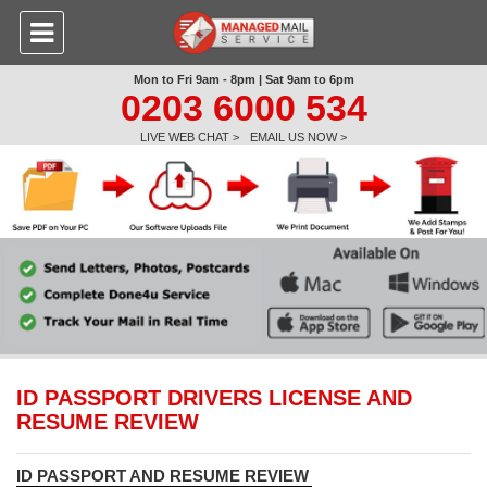
Mon to Fri 9am - 8pm | Sat 9am to 6pm
0203 6000 534
LIVE WEB CHAT >
EMAIL US NOW >
ID PASSPORT DRIVERS LICENSE AND
RESUME REVIEW
ID PASSPORT AND RESUME REVIEW