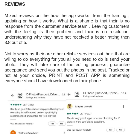
REVIEWS
Mixed reviews on the how the app works, from the framing ,
updating or how it works. What is a shame is that their is no
response from the customer service team . Leaving customers
with the feeling its their problem and their is no resolution,
understanding why they have not received a better ratting then
3.8 out of 5.
Not to worry as their are other reliable services out their, that are
willing to do everything for you all you need to do is send your
photo. They will take care of the editing process, guarantee
acceptance and send you out the photos in the post. Tracked or
not at your choice, PRINT and POST APP is something
everyone should have downloaded on their phone.