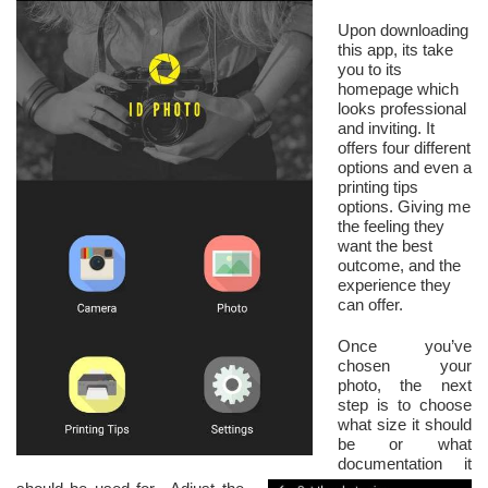
Upon downloading
this app, its take
you to its
homepage which
looks professional
and inviting. It
offers four different
options and even a
printing tips
options. Giving me
the feeling they
want the best
outcome, and the
experience they
can offer.
Once you’ve
chosen your
photo, the next
step is to choose
what size it should
be or what
documentation it