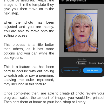
should be used for. Adjust the
image to fit in the template they
give you, then move on to the
next step.
when the photo has been
adjusted and you are happy.
You are able to move onto the
editing process.
This process is a little better
then others, as it has more
options and you can white the
background.
This is a feature that has been
hard to acquire with out having
to watch ads or pay a premium.
Leaving me quite impressed,
they included in this feature.
Once completed then, are able to create id photo review your
progress, select the amount of images you would like printed.
Then print them at home or your local shop or library.