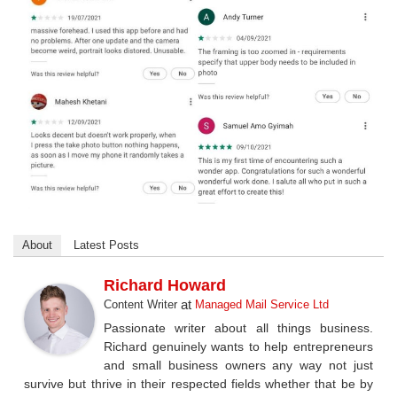
About
Latest Posts
Richard Howard
at
Content Writer
Managed Mail Service Ltd
Passionate writer about all things business.
Richard genuinely wants to help entrepreneurs
and small business owners any way not just
survive but thrive in their respected fields whether that be by