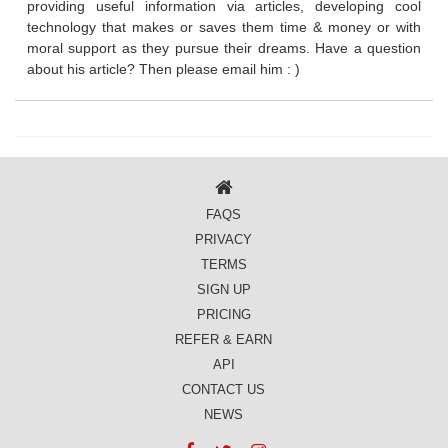
providing useful information via articles, developing cool
technology that makes or saves them time & money or with
moral support as they pursue their dreams. Have a question
about his article? Then please email him : )
FAQS
PRIVACY
TERMS
SIGN UP
PRICING
REFER & EARN
API
CONTACT US
NEWS