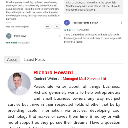
About
Latest Posts
Richard Howard
at
Content Writer
Managed Mail Service Ltd
Passionate writer about all things business.
Richard genuinely wants to help entrepreneurs
and small business owners any way not just
survive but thrive in their respected fields whether that be by
providing useful information via articles, developing cool
technology that makes or saves them time & money or with
moral support as they pursue their dreams. Have a question