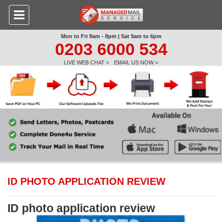
Mon to Fri 9am - 8pm | Sat 9am to 6pm
0203 6000 534
LIVE WEB CHAT >
EMAIL US NOW >
ID PHOTO APPLICATION REVIEW
ID photo application review