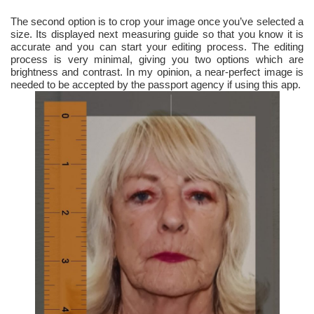
The second option is to crop your image once you’ve selected a
size. Its displayed next measuring guide so that you know it is
accurate and you can start your editing process. The editing
process is very minimal, giving you two options which are
brightness and contrast. In my opinion, a near-perfect image is
needed to be accepted by the passport agency if using this app.