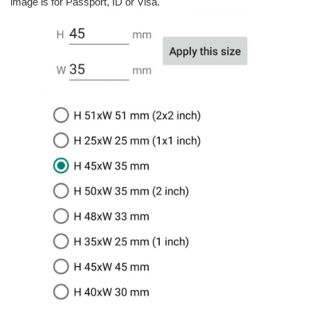
image is for Passport, ID or Visa.