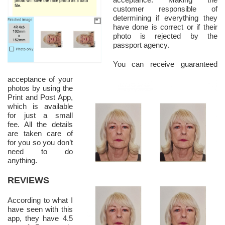
customer responsible of
determining if everything they
have done is correct or if their
photo is rejected by the
passport agency.
You can receive guaranteed
acceptance of your
photos by using the
Print and Post App,
which is available
for just a small
fee. All the details
are taken care of
for you so you don’t
need to do
anything.
REVIEWS
According to what I
have seen with this
app, they have 4.5