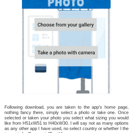
Following download, you are taken to the app’s home page,
nothing fancy there, simply select a photo or take one. Once
selected or taken your photo you select what sizing you would
like from H51xW51 to H40xW30. I will say not as many options
as any other app I have used, no select country or whether I the