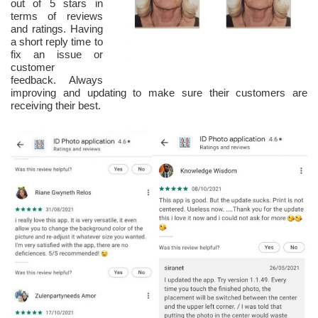
out of 5 stars in
terms of reviews
and ratings. Having
a short reply time to
fix an issue or
customer
feedback. Always
improving and updating to make sure their customers are
receiving their best.