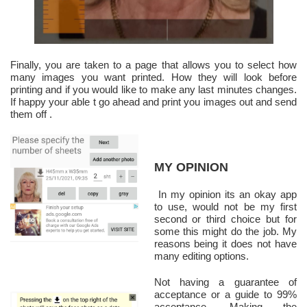
Finally, you are taken to a page that allows you to select how
many images you want printed. How they will look before
printing and if you would like to make any last minutes changes.
If happy your able t go ahead and print you images out and send
them off .
MY OPINION
In my opinion its an okay app
to use, would not be my first
second or third choice but for
some this might do the job. My
reasons being it does not have
many editing options.
Not having a guarantee of
acceptance or a guide to 99%
acceptance. Making the