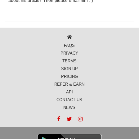
about his article? Then please email him : )
FAQS
PRIVACY
TERMS
SIGN UP
PRICING
REFER & EARN
API
CONTACT US
NEWS