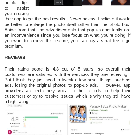
helpful clips
to assist
you in using
their app to get the best results
.
Nevertheless, I believe it would
be better to enlarge the photo itself rather than the photo box.
Aside from that, the advertisements that pop up constantly are
an inconvenience since you lose focus on what you’re doing. If
you want to remove this feature, you can pay a small fee to go
premium.
REVIEWS
Their rating score is 4.8 out of 5 stars, so overall their
customers are satisfied with the services they are receiving
.
But I think they just need to tweak a few small things, such as
ads, losing the original photos to pop-up ads. However, app
providers are extremely vocal in their efforts to help their
customers or try to resolve issues, which is why they still have
a high rating.