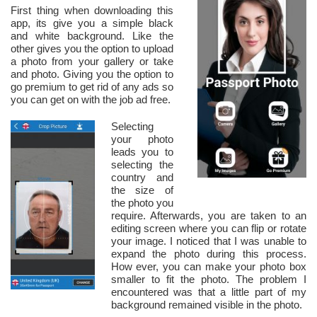
First thing when downloading this
app, its give you a simple black
and white background. Like the
other gives you the option to upload
a photo from your gallery or take
and photo. Giving you the option to
go premium to get rid of any ads so
you can get on with the job ad free.
Selecting
your photo
leads you to
selecting the
country and
the size of
the photo you
require. Afterwards, you are taken to an
editing screen where you can flip or rotate
your image. I noticed that I was unable to
expand the photo during this process.
How ever, you can make your photo box
smaller to fit the photo. The problem I
encountered was that a little part of my
background remained visible in the photo.