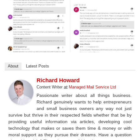
About
Latest Posts
Richard Howard
at
Content Writer
Managed Mail Service Ltd
Passionate writer about all things business.
Richard genuinely wants to help entrepreneurs
and small business owners any way not just
survive but thrive in their respected fields whether that be by
providing useful information via articles, developing cool
technology that makes or saves them time & money or with
moral support as they pursue their dreams. Have a question