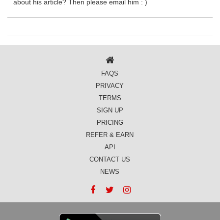
about his article? Then please email him : )
FAQS
PRIVACY
TERMS
SIGN UP
PRICING
REFER & EARN
API
CONTACT US
NEWS