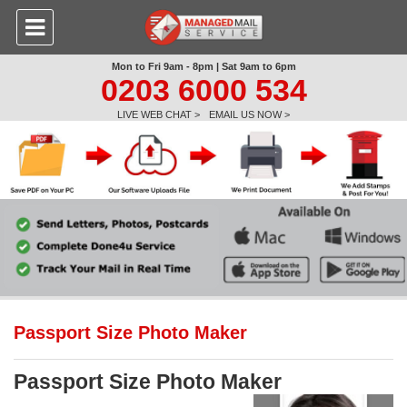
Mon to Fri 9am - 8pm | Sat 9am to 6pm
0203 6000 534
LIVE WEB CHAT >
EMAIL US NOW >
Passport Size Photo Maker
Passport Size Photo Maker