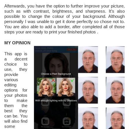
Afterwards, you have the option to further improve your picture,
such as with contrast, brightness, and sharpness. It’s also
possible to change the colour of your background. Although
personally I was unable to get it done perfectly so chose not to.
You are also able to add a border, after completed all of those
steps your are ready to print your finished photos .
MY OPINION
This app is
a decent
choice to
use, they
provide
various
editing
options for
your photos
to make
them the
best they
can be. You
will also find
some